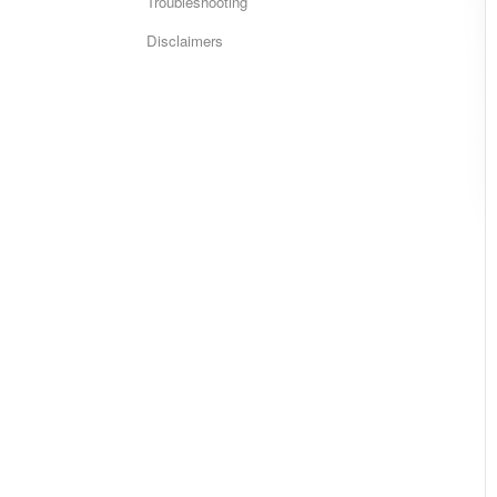
Troubleshooting
Disclaimers