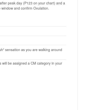
 after peak day (P123 on your chart) and a
ile window and confirm Ovulation.
gush" sensation as you are walking around
s will be assigned a CM category in your