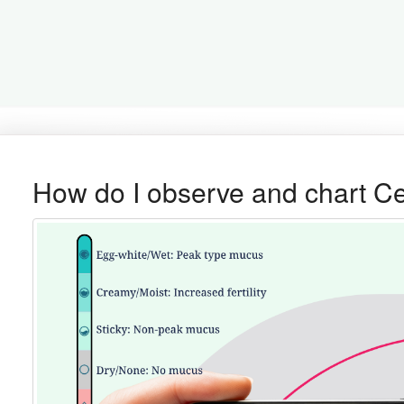
How do I observe and chart C