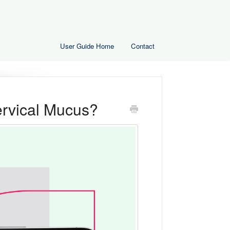
User Guide Home
Contact
ervical Mucus?