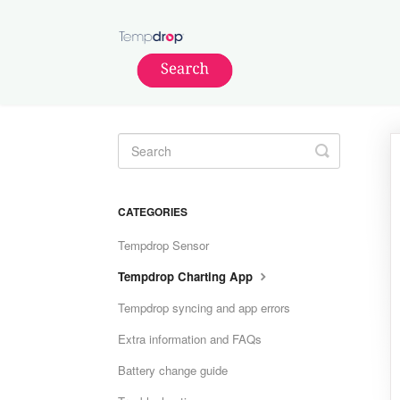
Toggle
Search
CATEGORIES
Tempdrop Sensor
Tempdrop Charting App
Tempdrop syncing and app errors
Extra information and FAQs
Battery change guide