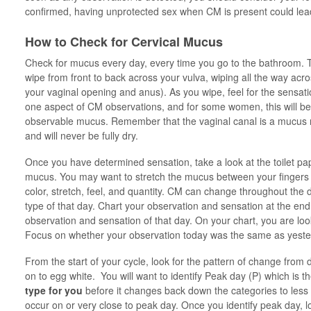
confirmed, having unprotected sex when CM is present could le
How to Check for Cervical Mucus
Check for mucus every day, every time you go to the bathroom. T
wipe from front to back across your vulva, wiping all the way ac
your vaginal opening and anus). As you wipe, feel for the sensat
one aspect of CM observations, and for some women, this will be 
observable mucus. Remember that the vaginal canal is a mucus m
and will never be fully dry.
Once you have determined sensation, take a look at the toilet p
mucus. You may want to stretch the mucus between your fingers or
color, stretch, feel, and quantity. CM can change throughout the da
type of that day. Chart your observation and sensation at the end 
observation and sensation of that day. On your chart, you are lo
Focus on whether your observation today was the same as yeste
From the start of your cycle, look for the pattern of change from
on to egg white. You will want to identify Peak day (P) which is 
type for you
before it changes back down the categories to less f
occur on or very close to peak day. Once you identify peak day, lo