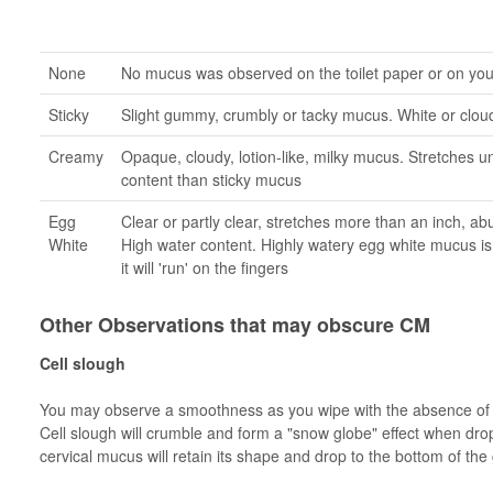
None
No mucus was observed on the toilet paper or on yo
Sticky
Slight gummy, crumbly or tacky mucus. White or cloud
Creamy
Opaque, cloudy, lotion-like, milky mucus. Stretches u
content than sticky mucus
Egg
Clear or partly clear, stretches more than an inch, a
White
High water content. Highly watery egg white mucus is 
it will 'run' on the fingers
Other Observations that may obscure CM
Cell slough
You may observe a smoothness as you wipe with the absence of re
Cell slough will crumble and form a "snow globe" effect when dro
cervical mucus will retain its shape and drop to the bottom of the