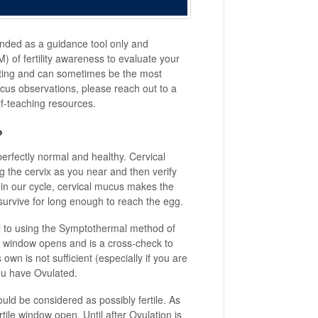
nded as a guidance tool only and
 of fertility awareness to evaluate your
arting and can sometimes be the most
cus observations, please reach out to a
elf-teaching resources.
?
perfectly normal and healthy. Cervical
g the cervix as you near and then verify
 in our cycle, cervical mucus makes the
 survive for long enough to reach the egg.
al to using the Symptothermal method of
tile window opens and is a cross-check to
wn is not sufficient (especially if you are
 you have Ovulated.
ld be considered as possibly fertile. As
ile window open. Until after Ovulation is