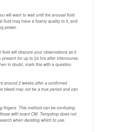
u will want to wait until the arousal fluid
 fluid may have a foamy quality to it, and
ing power.
fluid will obscure your observations as it
 present for up to 24 hrs after intercourse,
en in doubt, mark this with a question
curs around 2 weeks after a confirmed
the bleed may not be a true period and can
ng fingers. This method can be confusing
ly those with scant CM. Tempdrop does not
esearch when deciding which to use.