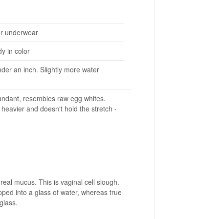
ur underwear
y in color
nder an inch. Slightly more water
bundant, resembles raw egg whites.
heavier and doesn't hold the stretch -
al mucus. This is vaginal cell slough.
pped into a glass of water, whereas true
 glass.