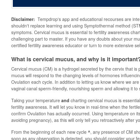
Disclaimer:
Tempdrop's app and educational recourses are inte
shouldn't replace learning and using Symptothermal method (STM)
symptoms. Cervical mucus is essential to fertility awareness ch
challenging part to master. If you have any doubts about your mu
certified fertility awareness educator or turn to more extensive s
What is cervical mucus, and why is it important
Cervical mucus (CM) is a hydrogel secreted by the cervix that is 
mucus will respond to the changing levels of hormones influencin
Ovulation each cycle. In addition to letting us know where we are
vaginal canal sperm-friendly, nourishing sperm and allowing it to
Taking your temperature
and
charting cervical mucus is essenti
fertility awareness. It will let you know in real-time when the fer
confirm Ovulation has actually occurred. Using temperature on its o
avoiding pregnancy), as this will only tell you retroactively after
From the beginning of each new cycle
^
, any presence of CM shou
soon as any observation is detected, you should consider your fert