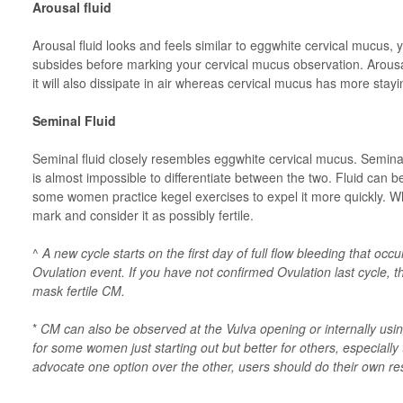
Arousal fluid
Arousal fluid looks and feels similar to eggwhite cervical mucus, yo
subsides before marking your cervical mucus observation. Arousal
it will also dissipate in air whereas cervical mucus has more stay
Seminal Fluid
Seminal fluid closely resembles eggwhite cervical mucus. Seminal 
is almost impossible to differentiate between the two. Fluid can be
some women practice kegel exercises to expel it more quickly. Wh
mark and consider it as possibly fertile.
^
A new cycle starts on the first day of full flow bleeding that oc
Ovulation event. If you have not confirmed Ovulation last cycle, 
mask fertile CM.
*
CM can also be observed at the Vulva opening or internally usi
for some women just starting out but better for others, especial
advocate one option over the other, users should do their own r