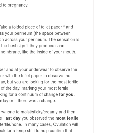
ad to pregnancy.
ake a folded piece of toilet paper
*
and
ross your perineum (the space between
ion across your perineum. The sensation is
the best sign if they produce scant
embrane, like the inside of your mouth,
aper and at your underwear to observe the
 with the toilet paper to observe the
y, but you are looking for the most fertile
of the day, marking your most fertile
oking for a continuum of change
for you
.
rday or if there was a change.
 dry/none to moist/sticky/creamy and then
the
last day
you observed the
most fertile
ertile/none. In many cases, Ovulation will
ok for a temp shift to help confirm that