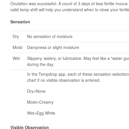
Ovulation was successful. A count of 3 days of less fertile mucus
valid temp shift will help you understand when to close your fert
Sensation
Dry
No sensation of moisture
Moist
Dampness or slight moisture
Wet
Slippery, watery, or lubricative. May feel like a "water 
during the day.
In the Tempdrop app, each of these sensation selection
chart if no visible observation is entered.
Dry=None
Moist=Creamy
Wet=Egg White
Visible Observation